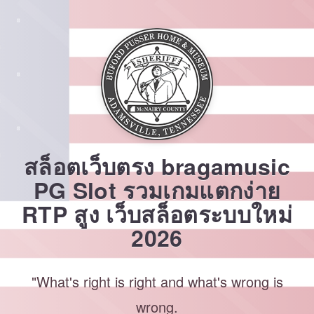
Skip
to
content
สล็อตเว็บตรง bragamusic
PG Slot รวมเกมแตกง่าย
RTP สูง เว็บสล็อตระบบใหม่
2026
"What's right is right and what's wrong is
wrong.