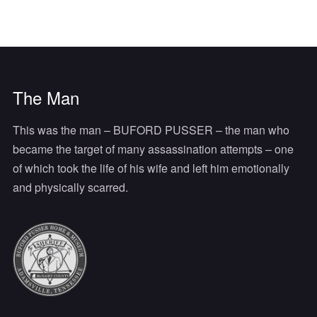
The Man
This was the man – BUFORD PUSSER – the man who
became the target of many assassination attempts – one
of which took the life of his wife and left him emotionally
and physically scarred.