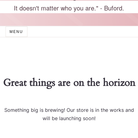
It doesn't matter who you are." - Buford.
MENU
Great things are on the horizon
Something big is brewing! Our store is in the works and
will be launching soon!