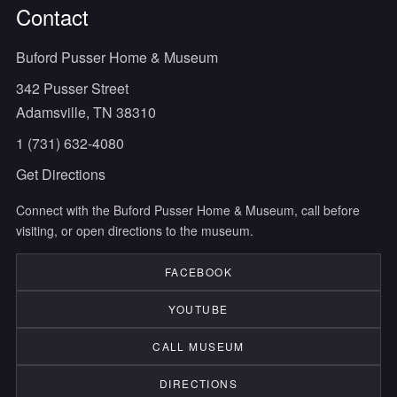
Contact
Buford Pusser Home & Museum
342 Pusser Street
Adamsville, TN 38310
1 (731) 632-4080
Get Directions
Connect with the Buford Pusser Home & Museum, call before
visiting, or open directions to the museum.
FACEBOOK
YOUTUBE
CALL MUSEUM
DIRECTIONS