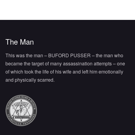
The Man
This was the man – BUFORD PUSSER – the man who
became the target of many assassination attempts – one
of which took the life of his wife and left him emotionally
and physically scarred.