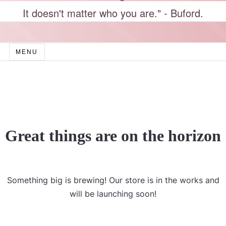
It doesn't matter who you are." - Buford.
MENU
Great things are on the horizon
Something big is brewing! Our store is in the works and
will be launching soon!