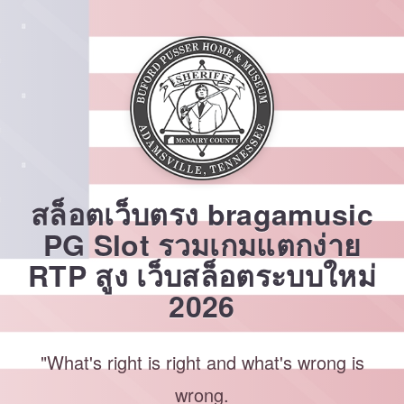
Skip
to
content
สล็อตเว็บตรง bragamusic
PG Slot รวมเกมแตกง่าย
RTP สูง เว็บสล็อตระบบใหม่
2026
"What's right is right and what's wrong is
wrong.