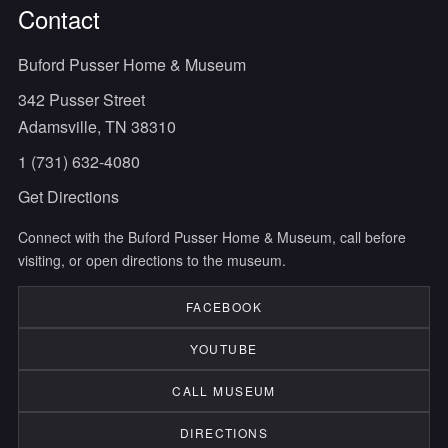
Contact
Buford Pusser Home & Museum
342 Pusser Street
Adamsville, TN 38310
1 (731) 632-4080
Get Directions
Connect with the Buford Pusser Home & Museum, call before
visiting, or open directions to the museum.
FACEBOOK
YOUTUBE
CALL MUSEUM
DIRECTIONS